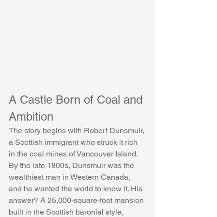
A Castle Born of Coal and 
Ambition
The story begins with Robert Dunsmuir, 
a Scottish immigrant who struck it rich 
in the coal mines of Vancouver Island. 
By the late 1800s, Dunsmuir was the 
wealthiest man in Western Canada, 
and he wanted the world to know it. His 
answer? A 25,000-square-foot mansion 
built in the Scottish baronial style, 