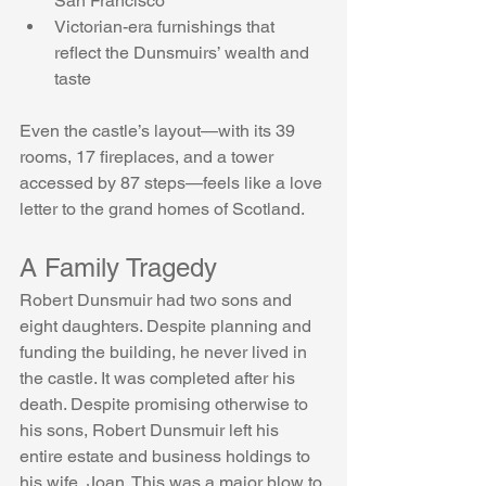
San Francisco
Victorian-era furnishings that 
reflect the Dunsmuirs’ wealth and 
taste
Even the castle’s layout—with its 39 
rooms, 17 fireplaces, and a tower 
accessed by 87 steps—feels like a love 
letter to the grand homes of Scotland.
A Family Tragedy
Robert Dunsmuir had two sons and 
eight daughters. Despite planning and 
funding the building, he never lived in 
the castle. It was completed after his 
death. Despite promising otherwise to 
his sons, Robert Dunsmuir left his 
entire estate and business holdings to 
his wife, Joan. This was a major blow to 