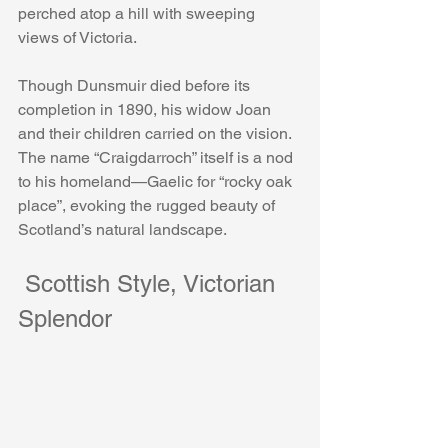
perched atop a hill with sweeping 
views of Victoria.
Though Dunsmuir died before its 
completion in 1890, his widow Joan 
and their children carried on the vision. 
The name “Craigdarroch” itself is a nod 
to his homeland—Gaelic for “rocky oak 
place”, evoking the rugged beauty of 
Scotland’s natural landscape.
 Scottish Style, Victorian 
Splendor