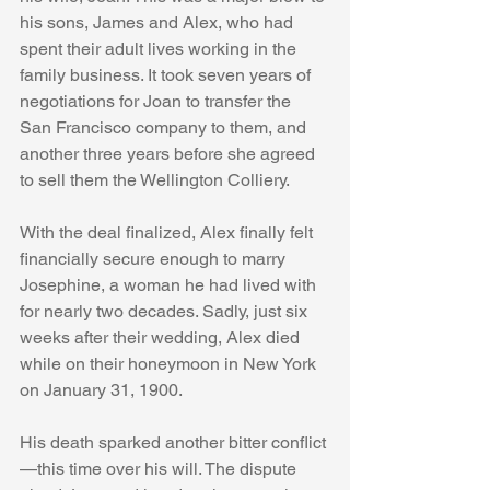
his sons, James and Alex, who had 
spent their adult lives working in the 
family business. It took seven years of 
negotiations for Joan to transfer the 
San Francisco company to them, and 
another three years before she agreed 
to sell them the Wellington Colliery.
With the deal finalized, Alex finally felt 
financially secure enough to marry 
Josephine, a woman he had lived with 
for nearly two decades. Sadly, just six 
weeks after their wedding, Alex died 
while on their honeymoon in New York 
on January 31, 1900.
His death sparked another bitter conflict
—this time over his will. The dispute 