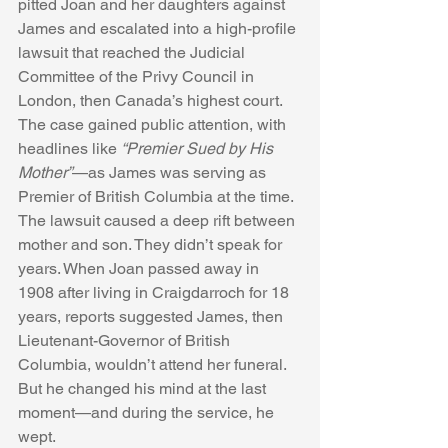
pitted Joan and her daughters against 
James and escalated into a high-profile 
lawsuit that reached the Judicial 
Committee of the Privy Council in 
London, then Canada’s highest court. 
The case gained public attention, with 
headlines like 
“Premier Sued by His 
Mother”
—as James was serving as 
Premier of British Columbia at the time.
The lawsuit caused a deep rift between 
mother and son. They didn’t speak for 
years. When Joan passed away in 
1908 after living in Craigdarroch for 18 
years, reports suggested James, then 
Lieutenant-Governor of British 
Columbia, wouldn’t attend her funeral. 
But he changed his mind at the last 
moment—and during the service, he 
wept.