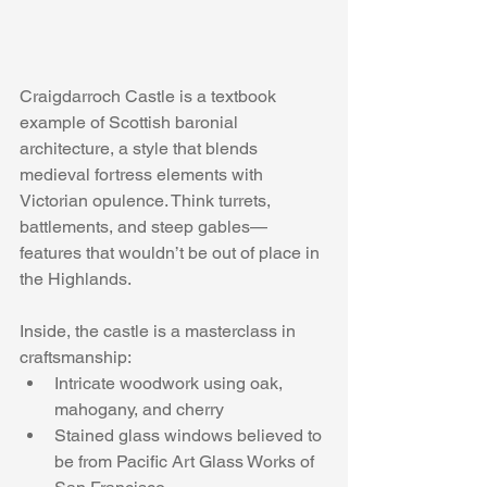
Craigdarroch Castle is a textbook 
example of Scottish baronial 
architecture, a style that blends 
medieval fortress elements with 
Victorian opulence. Think turrets, 
battlements, and steep gables—
features that wouldn’t be out of place in 
the Highlands.
Inside, the castle is a masterclass in 
craftsmanship:
Intricate woodwork using oak, 
mahogany, and cherry
Stained glass windows believed to 
be from Pacific Art Glass Works of 