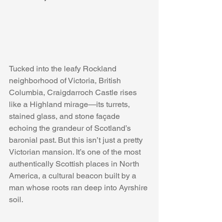
Tucked into the leafy Rockland 
neighborhood of Victoria, British 
Columbia, Craigdarroch Castle rises 
like a Highland mirage—its turrets, 
stained glass, and stone façade 
echoing the grandeur of Scotland’s 
baronial past. But this isn’t just a pretty 
Victorian mansion. It’s one of the most 
authentically Scottish places in North 
America, a cultural beacon built by a 
man whose roots ran deep into Ayrshire 
soil.