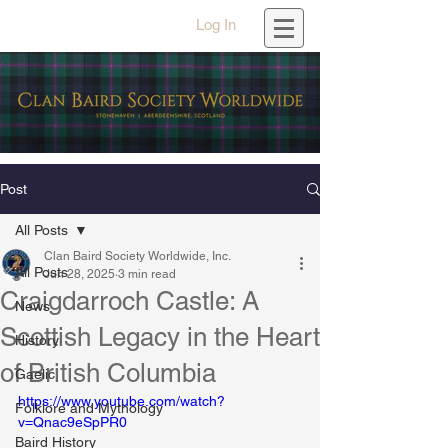
Log In
Post
All Posts
Clan Baird Society Worldwide, Inc.
All Posts
Jun 28, 2025
3 min read
Craigdarroch Castle: A
News
Scottish Legacy in the Heart
History
of British Columbia
Gaelic
https://www.youtube.com/watch?
Folklore and Mythology
v=Qnac9eSpPR0
Baird History