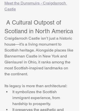
Meet the Dunsmuirs - Craigdarroch 
Castle
 A Cultural Outpost of 
Scotland in North America
Craigdarroch Castle isn’t just a historic 
house—it’s a living monument to 
Scottish heritage. Alongside places like 
Bannerman Castle in New York and 
Glenlaurel in Ohio, it ranks among the 
most Scottish-inspired landmarks on 
the continent.
Its legacy is more than architectural:
It symbolizes the Scottish 
immigrant experience, from 
hardship to prosperity.
It preserves the aesthetic and 