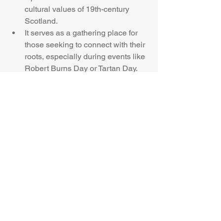
cultural values of 19th-century 
Scotland.
It serves as a gathering place for 
those seeking to connect with their 
roots, especially during events like 
Robert Burns Day or Tartan Day.
 Why It Matters Today
In a world where cultural identity can 
feel diluted, Craigdarroch Castle stands 
as a proud reminder of how Scottish 
heritage helped shape North America. 
For descendants of Scottish immigrants
—and for anyone enchanted by castles, 
kilts, and clan lore—it’s a place where 
history breathes through stone and 
stained glass.