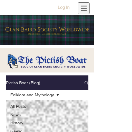
Log In
Pictish Boar (Blog)
Folklore and Mythology
All Posts
News
History
Gaelic