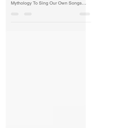
Lowland and Highland Stories and
Mythology To Sing Our Own Songs
Once More © Copyright Anne
Burgess...