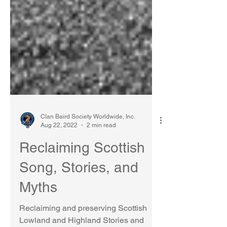
Clan Baird Society Worldwide, Inc.
Aug 22, 2022
2 min read
Reclaiming Scottish
Song, Stories, and
Myths
Reclaiming and preserving Scottish