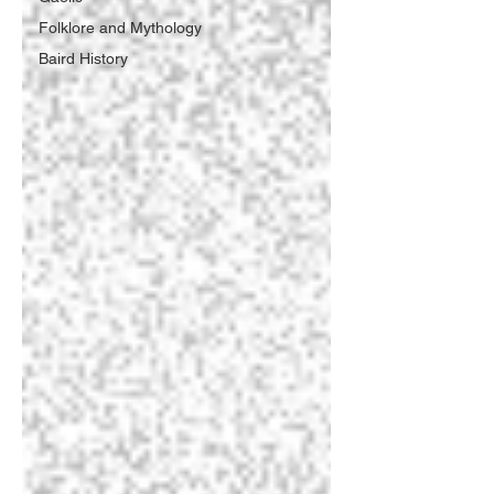
Folklore and Mythology
Baird History