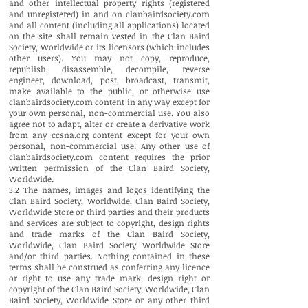
and other intellectual property rights (registered
and unregistered) in and on clanbairdsociety.com
and all content (including all applications) located
on the site shall remain vested in the Clan Baird
Society, Worldwide or its licensors (which includes
other users). You may not copy, reproduce,
republish, disassemble, decompile, reverse
engineer, download, post, broadcast, transmit,
make available to the public, or otherwise use
clanbairdsociety.com content in any way except for
your own personal, non-commercial use. You also
agree not to adapt, alter or create a derivative work
from any ccsna.org content except for your own
personal, non-commercial use. Any other use of
clanbairdsociety.com content requires the prior
written permission of the Clan Baird Society,
Worldwide.
3.2 The names, images and logos identifying the
Clan Baird Society, Worldwide, Clan Baird Society,
Worldwide Store or third parties and their products
and services are subject to copyright, design rights
and trade marks of the Clan Baird Society,
Worldwide, Clan Baird Society Worldwide Store
and/or third parties. Nothing contained in these
terms shall be construed as conferring any licence
or right to use any trade mark, design right or
copyright of the Clan Baird Society, Worldwide, Clan
Baird Society, Worldwide Store or any other third