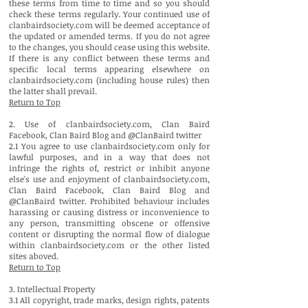
these terms from time to time and so you should
check these terms regularly. Your continued use of
clanbairdsociety.com will be deemed acceptance of
the updated or amended terms. If you do not agree
to the changes, you should cease using this website.
If there is any conflict between these terms and
specific local terms appearing elsewhere on
clanbairdsociety.com (including house rules) then
the latter shall prevail.
Return to Top
2. Use of clanbairdsociety.com, Clan Baird
Facebook, Clan Baird Blog and @ClanBaird twitter
2.1 You agree to use clanbairdsociety.com only for
lawful purposes, and in a way that does not
infringe the rights of, restrict or inhibit anyone
else's use and enjoyment of clanbairdsociety.com,
Clan Baird Facebook, Clan Baird Blog and
@ClanBaird twitter. Prohibited behaviour includes
harassing or causing distress or inconvenience to
any person, transmitting obscene or offensive
content or disrupting the normal flow of dialogue
within clanbairdsociety.com or the other listed
sites aboved.
Return to Top
3. Intellectual Property
3.1 All copyright, trade marks, design rights, patents