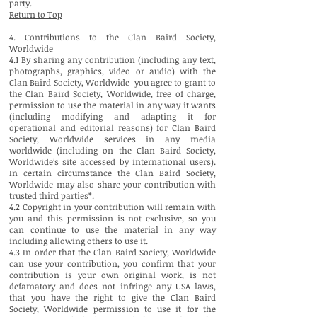
party.
Return to Top
4. Contributions to the Clan Baird Society,
Worldwide
4.1 By sharing any contribution (including any text,
photographs, graphics, video or audio) with the
Clan Baird Society, Worldwide you agree to grant to
the Clan Baird Society, Worldwide, free of charge,
permission to use the material in any way it wants
(including modifying and adapting it for
operational and editorial reasons) for Clan Baird
Society, Worldwide services in any media
worldwide (including on the Clan Baird Society,
Worldwide’s site accessed by international users).
In certain circumstance the Clan Baird Society,
Worldwide may also share your contribution with
trusted third parties*.
4.2 Copyright in your contribution will remain with
you and this permission is not exclusive, so you
can continue to use the material in any way
including allowing others to use it.
4.3 In order that the Clan Baird Society, Worldwide
can use your contribution, you confirm that your
contribution is your own original work, is not
defamatory and does not infringe any USA laws,
that you have the right to give the Clan Baird
Society, Worldwide permission to use it for the