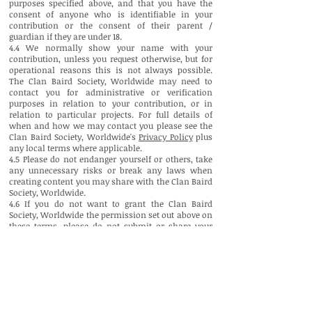
purposes specified above, and that you have the
consent of anyone who is identifiable in your
contribution or the consent of their parent /
guardian if they are under 18.
4.4 We normally show your name with your
contribution, unless you request otherwise, but for
operational reasons this is not always possible.
The Clan Baird Society, Worldwide may need to
contact you for administrative or verification
purposes in relation to your contribution, or in
relation to particular projects. For full details of
when and how we may contact you please see the
Clan Baird Society, Worldwide's
Privacy Policy
plus
any local terms where applicable.
4.5 Please do not endanger yourself or others, take
any unnecessary risks or break any laws when
creating content you may share with the Clan Baird
Society, Worldwide.
4.6 If you do not want to grant the Clan Baird
Society, Worldwide the permission set out above on
these terms, please do not submit or share your
contribution to or with clanbairdsociety.com.
4.7 If you have any questions about contributing
content to the Clan Baird Society, Worldwide please
contact us.
*In the case of news-related material please note
that this may be shared with the Clan Baird Society,
Worldwide 's overseas partners; these are all