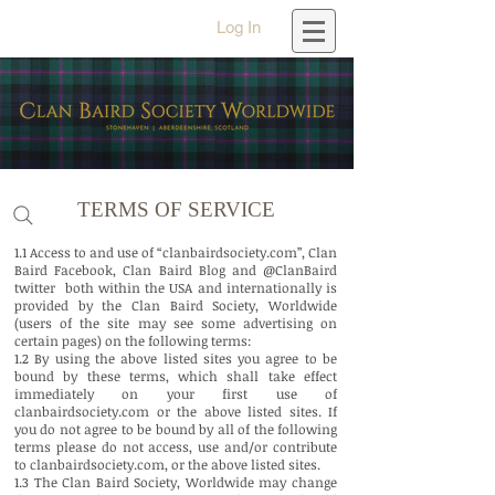
Log In
TERMS OF SERVICE
1.1 Access to and use of “clanbairdsociety.com”, Clan
Baird Facebook, Clan Baird Blog and @ClanBaird
twitter both within the USA and internationally is
provided by the Clan Baird Society, Worldwide
(users of the site may see some advertising on
certain pages) on the following terms:
1.2 By using the above listed sites you agree to be
bound by these terms, which shall take effect
immediately on your first use of
clanbairdsociety.com or the above listed sites. If
you do not agree to be bound by all of the following
terms please do not access, use and/or contribute
to clanbairdsociety.com, or the above listed sites.
1.3 The Clan Baird Society, Worldwide may change