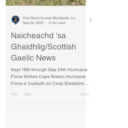
Clan Baird Society Worldwide, Inc.
Sep 24, 2022
2 min read
Naicheachd 'sa
Ghaidhlig/Scottish
Gaelic News
Sept 18th through Sep 24th Hurricane
Fiona Strikes Cape Breton Hurricane
Fiona a' bualadh air Ceap Breatainn
Cape Breton, the last area...