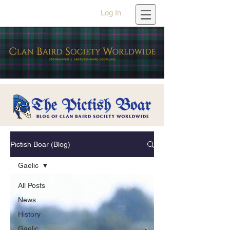
Log In
Pictish Boar (Blog)
Gaelic
All Posts
News
History
Gaelic