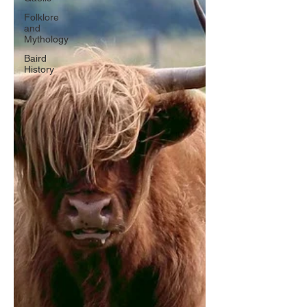
Folklore
and
Mythology
Baird
History