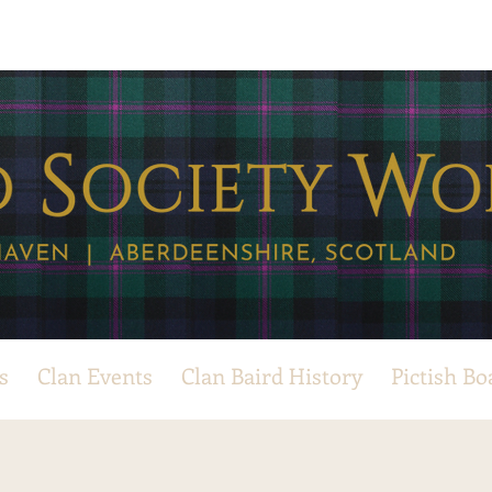
s
Clan Events
Clan Baird History
Pictish Bo