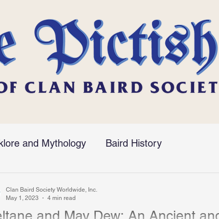
klore and Mythology
Baird History
Clan Baird Society Worldwide, Inc.
May 1, 2023
4 min read
ltane and May Dew: An Ancient and