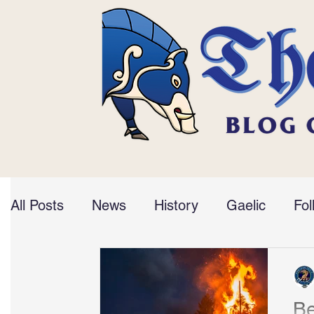
All Posts
News
History
Gaelic
Fol
Be