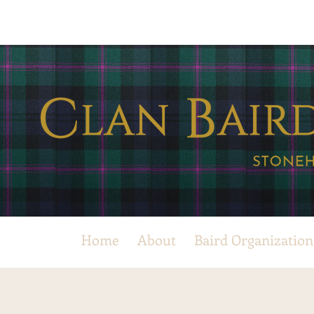
Home
About
Baird Organization