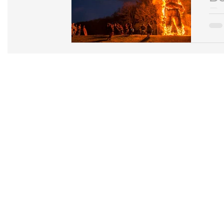
Re
You 
cele