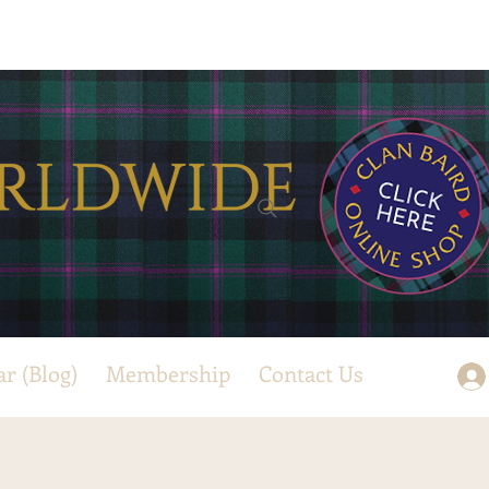
ar (Blog)
Membership
Contact Us