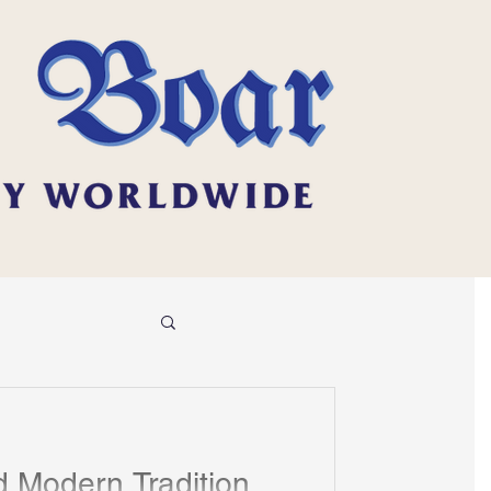
 Modern Tradition