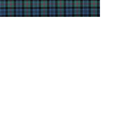
JOIN
Clan Baird
Society
Worldwide
T
oday!
Contact Us
Clan Baird Society Worldwide
Rickarton House, Stonehaven
Kincardineshire, AB39 3SU
Scotland, UK
Privacy Statement
Terms of Use