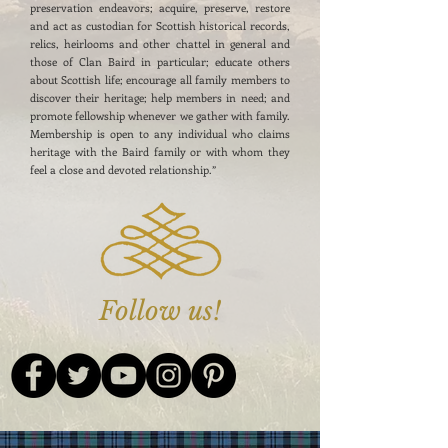
preservation endeavors; acquire, preserve, restore
and act as custodian for Scottish historical records,
relics, heirlooms and other chattel in general and
those of Clan Baird in particular; educate others
about Scottish life; encourage all family members to
discover their heritage; help members in need; and
promote fellowship whenever we gather with family.
Membership is open to any individual who claims
heritage with the Baird family or with whom they
feel a close and devoted relationship.”
Follow us!