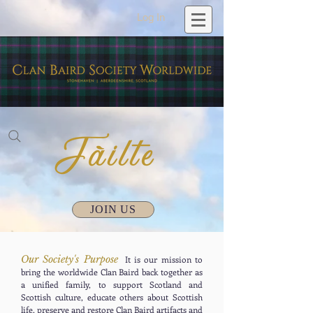
Log In
JOIN US
Our Society's Purpose
It is our mission to
bring the worldwide Clan Baird back together as
a unified family, to support Scotland and
Scottish culture, educate others about Scottish
life, preserve and restore Clan Baird artifacts and