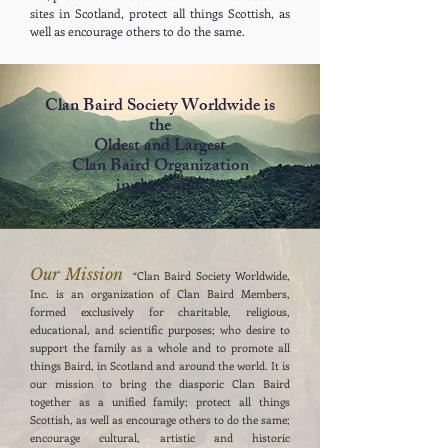
sites in Scotland, protect all things Scottish, as
well as encourage others to do the same.
Clan Baird Society Worldwide is
the
Oldest and Largest
Clan Baird
Organization
in the world.
Our Mission
“Clan Baird Society Worldwide,
Inc. is an organization of Clan Baird Members,
formed exclusively for charitable, religious,
educational, and scientific purposes; who desire to
support the family as a whole and to promote all
things Baird, in Scotland and around the world. It is
our mission to bring the diasporic Clan Baird
together as a unified family; protect all things
Scottish, as well as encourage others to do the same;
encourage cultural, artistic and historic