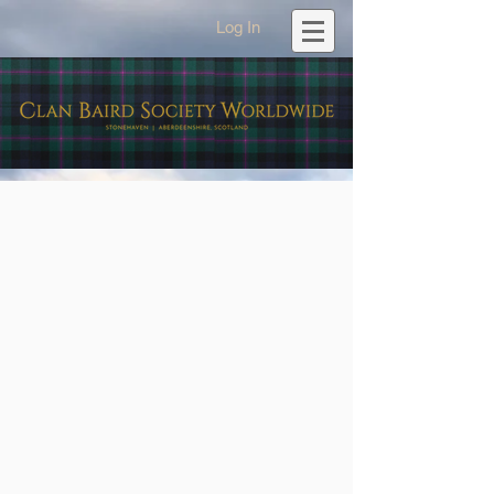
Log In