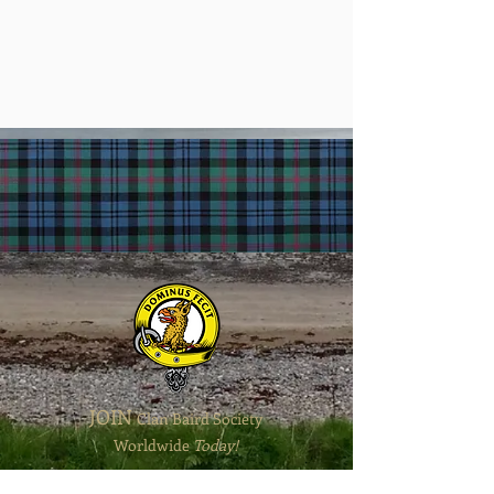
JOIN
Clan Baird
Society
Worldwide
T
oday!
Contact Us